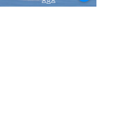
ABOUT US >
Water utilities working together to
serve
Pierce County residents.
We are a unique organization in the water
industry, dedicated to helping each other