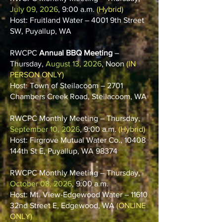
July 09, 2026
, 9:00 a.m.
(Hybrid)
Host: Fruitland Water – 4001 9th Street
SW, Puyallup, WA
RWCPC
Annual BBQ Meeting
–
Thursday,
August 13, 2026
, Noon
(IN
PERSON ONLY)
Host: Town of Steilacoom – 2701
Chambers Creek Road, Steilacoom, WA
RWCPC Monthly Meeting – Thursday,
September 10, 2026
, 9:00 a.m.
(Hybrid)
Host: Firgrove Mutual Water Co., 10408
144th St E, Puyallup, WA 98374
RWCPC Monthly Meeting – Thursday,
October 08, 2026
, 9:00 a.m.
Host: Mt. View-Edgewood Water – 11610
32nd Street E, Edgewood, WA
(ONLINE
ONLY)