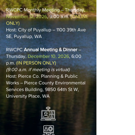
RWCPC Monthly Meeting – Thursday,
November 12, 2026
, 9:00 a.m.
(ONLINE
ONLY)
Host: City of Puyallup – 1100 39th Ave
SE, Puyallup, WA
RWCPC
Annual Meeting & Dinner
–
Thursday,
December 10, 2026
, 6:00
p.m.
(IN PERSON ONLY)
(9:00 a.m. if meeting is virtual)
Host: Pierce Co. Planning & Public
Works – Pierce County Environmental
Services Building, 9850 64th St W,
University Place, WA