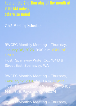
held on the 2nd Thursday of the month at
9:00 AM unless
otherwise noted.
2026 Meeting Schedule
RWCPC Monthly Meeting – Thursday,
January 08, 2026
, 9:00 a.m.
(ONLINE
ONLY)
Host: Spanaway Water Co., 18413 B
Street East, Spanaway, WA
RWCPC Monthly Meeting – Thursday,
February 12, 2026
, 9:00 a.m.
(Hybrid)
Host: Firgrove Mutual Water Co., 10408
144th St E, Puyallup, WA 98374
RWCPC Monthly Meeting – Thursday,