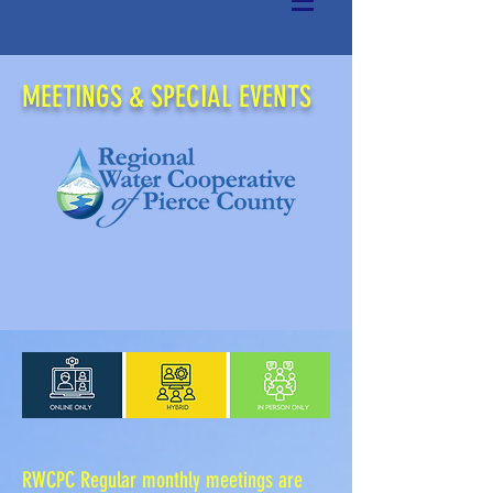
MEETINGS & SPECIAL EVENTS
RWCPC Regular monthly meetings
are