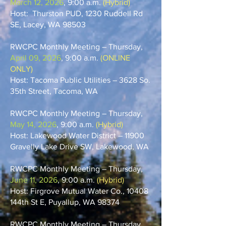
March 12, 2026
, 9:00 a.m.
(Hybrid)
Host: Thurston PUD, 1230 Ruddell Rd
SE, Lacey, WA 98503
​RWCPC Monthly Meeting – Thursday,
April 09, 2026
, 9:00 a.m.
(ONLINE
ONLY)
Host: Tacoma Public Utilities – 3628 So.
35th Street, Tacoma, WA
RWCPC Monthly Meeting – Thursday,
May 14, 2026
, 9:00 a.m.
(Hybrid)
Host: Lakewood Water District – 11900
Gravelly Lake Drive SW, Lakewood, WA
​RWCPC Monthly Meeting – Thursday,
June 11, 2026
, 9:00 a.m.
(Hybrid)
Host: Firgrove Mutual Water Co., 10408
144th St E, Puyallup, WA 98374
RWCPC Monthly Meeting – Thursday,